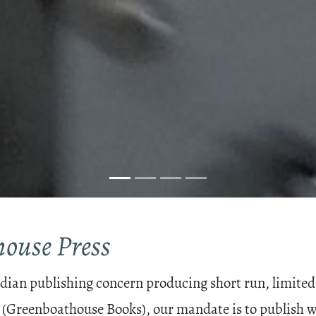
ouse Press
ian publishing concern producing short run, limited 
 (Greenboathouse Books), our mandate is to publish wo