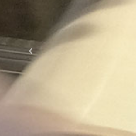
Previous