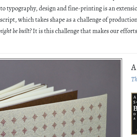
to typography, design and fine-printing is an extensio
script, which takes shape as a challenge of productio
might be built?
It is this challenge that makes our effort
A
Th