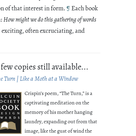
n of that interest in form.
¶
Each book
n:
How might we do this gathering of words
s exciting, often excruciating, and
 few copies still available...
e Turn | Like a Moth at a Window
Crispin’s poem, “The Turn,” is a
captivating meditation on the
memory of his mother hanging
laundry, expanding out from that
image, like the gust of wind the