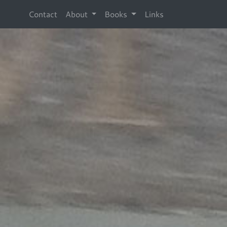
Contact
About
Books
Links