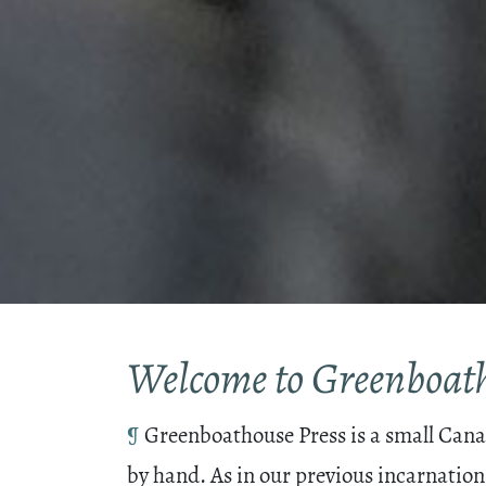
Welcome to Greenboath
¶
Greenboathouse Press is a small Canad
by hand. As in our previous incarnation