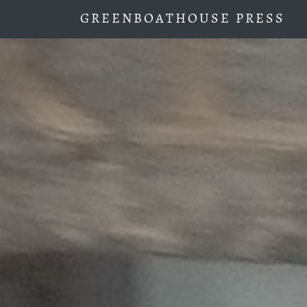
GREENBOATHOUSE PRESS