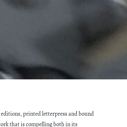
editions, printed letterpress and bound
rk that is compelling both in its