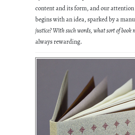
content and its form, and our attention 
begins with an idea, sparked by a manu
justice? With such words, what sort of book 
always rewarding.