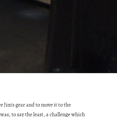
 Jim's gear and to move it to the
was, to say the least, a challenge which