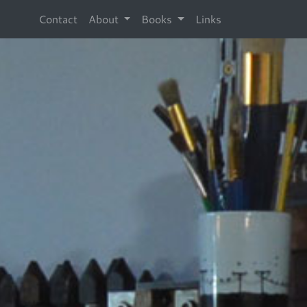
Contact
About
Books
Links