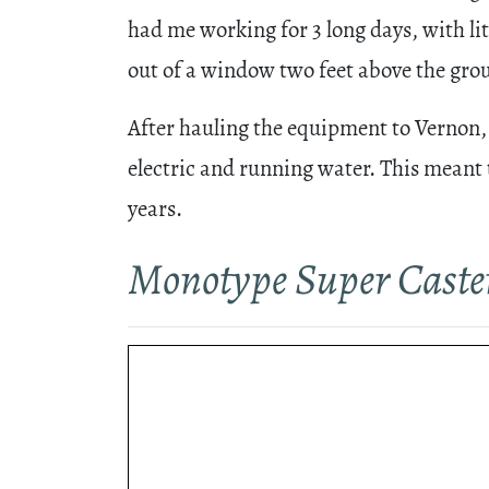
had me working for 3 long days, with lit
out of a window two feet above the gro
After hauling the equipment to Vernon, t
electric and running water. This meant 
years.
Monotype Super Caste