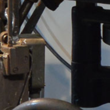
Previous