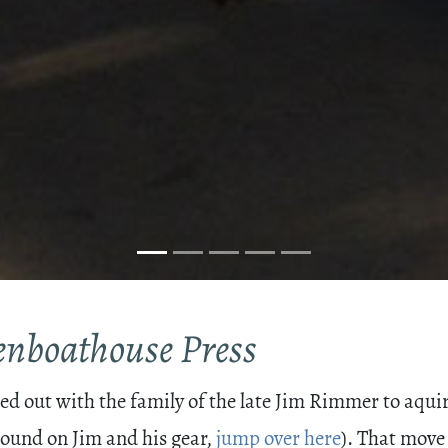
eenboathouse Press
 out with the family of the late Jim Rimmer to aquire
ound on Jim and his gear,
jump over here
). That move 