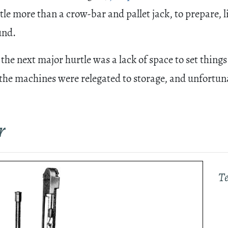
tle more than a crow-bar and pallet jack, to prepare, l
und.
he next major hurtle was a lack of space to set things 
the machines were relegated to storage, and unfortunate
r
T