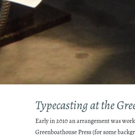
Typecasting at the Gr
Early in 2010 an arrangement was worked
Greenboathouse Press (for some backgr