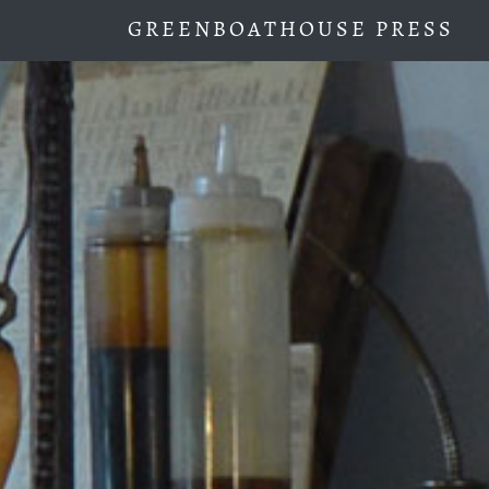
GREENBOATHOUSE PRESS