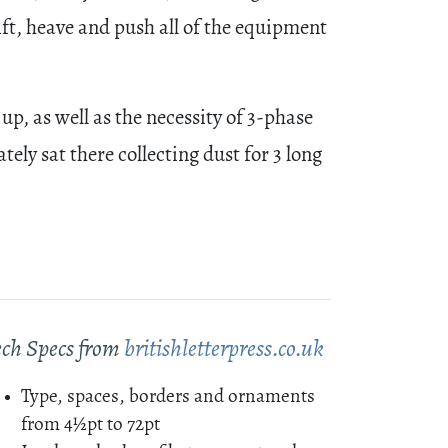
ift, heave and push all of the equipment
up, as well as the necessity of 3-phase
ly sat there collecting dust for 3 long
ech Specs from
britishletterpress.co.uk
Type, spaces, borders and ornaments
from 4½pt to 72pt